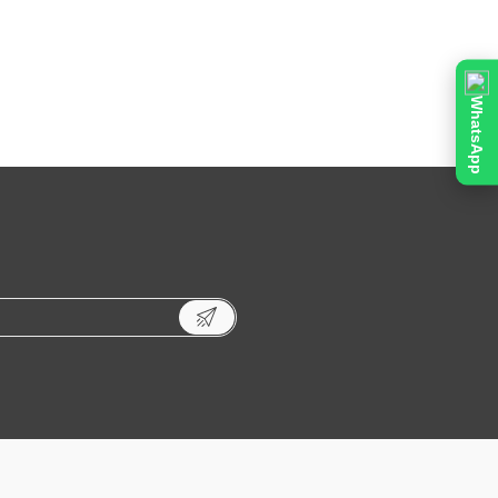
WhatsApp